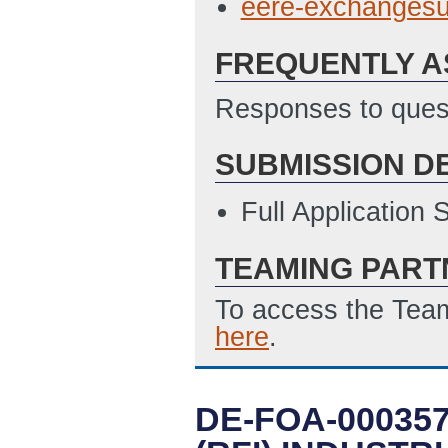
eere-exchanges
FREQUENTLY A
Responses to quest
SUBMISSION D
Full Application
TEAMING PART
To access the Team
here
.
DE-FOA-00035