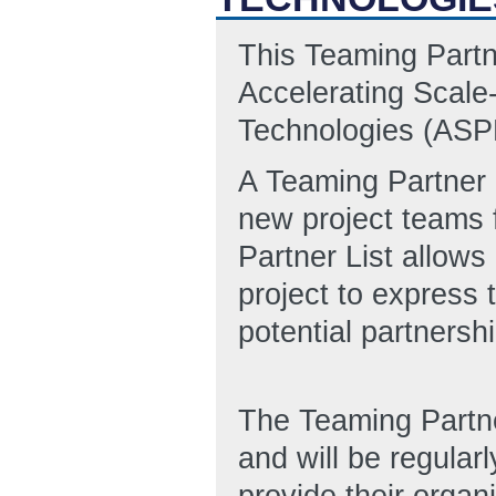
This Teaming Partn
Accelerating Scale
Technologies (AS
A Teaming Partner L
new project teams 
Partner List allows
project to express 
potential partnersh
The Teaming Partn
and will be regular
provide their organi