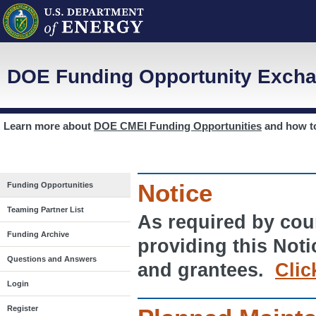
DOE Funding Opportunity Excha
Learn more about
DOE CMEI Funding Opportunities
and how 
Notice
Funding Opportunities
Teaming Partner List
As required by cour
Funding Archive
providing this Noti
Questions and Answers
and grantees.
Clic
Login
Register