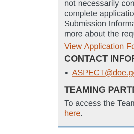
not necessarily con
complete applicatio
Submission Informa
more about the req
View Application 
Full Application
SF-424: Applicat
CONTACT INFO
Disclosure of Lob
ASPECT@doe.g
TEAMING PART
To access the Team
here
.