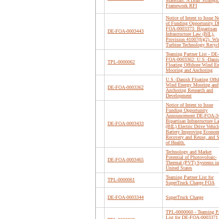
Materials: A Draft Strategic
Framework RFI
Notice of Intent to Issue N
of Funding Opportunity D
FOA-0003373: Bipartisan
DE-FOA-0003443
Infrastructure Law (BIL),
Provision 41007(b)(2), Wi
Turbine Technology Recyc
Teaming Partner List - DE-
FOA-0003362: U.S.-Dani
TPL-0000062
Floating Offshore Wind E
Mooring and Anchoring
U.S.-Danish Floating Offs
Wind Energy Mooring and
DE-FOA-0003362
Anchoring Research and
Development
Notice of Intent to Issue
Funding Opportunity
Announcement DE-FOA-3
Bipartisan Infrastructure L
DE-FOA-0003433
(BIL) Electric Drive Vehicl
Battery Improving Econom
Recovery and Reuse, and S
of Health.
Technology and Market
Potential of Photovoltaic-
DE-FOA-0003465
Thermal (PVT) Systems in
United States
Teaming Partner List for
TPL-0000061
SuperTruck Charge FOA
DE-FOA-0003344
SuperTruck Charge
TPL-0000060 - Teaming Pa
List for DE-FOA-0003371