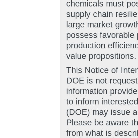
chemicals must pos
supply chain resili
large market growt
possess favorable 
production efficien
value propositions.
This Notice of Inte
DOE is not requesti
information provide
to inform intereste
(DOE) may issue a
Please be aware tha
from what is descri