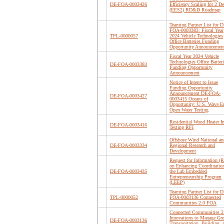
DE-FOA-0003426
Efficiency Scaling for 2 D
(EES2) RD&D Roadmap
Teaming Partner List for D
FOA-0003383: Fiscal Year
TPL-0000057
2024 Vehicle Technologies
Office Batteries Funding
Opportunity Announcemen
Fiscal Year 2024 Vehicle
Technologies Office Batteri
DE-FOA-0003383
Funding Opportunity
Announcement
Notice of Intent to Issue
Funding Opportunity
Announcement DE-FOA-
DE-FOA-0003427
0003415 Oceans of
Opportunity: U.S. Wave E
Open Water Testing
Residential Wood Heater I
DE-FOA-0003416
Testing RFI
Offshore Wind National an
DE-FOA-0003334
Regional Research and
Development
Request for Information (R
on Enhancing Coordination
DE-FOA-0003435
the Lab Embedded
Entrepreneurship Program
(LEEP)
Teaming Partner List for D
TPL-0000052
FOA-0003136 Connected
Communities 2.0 FOA
Connected Communities 2
Innovations to Manage Gr
DE-FOA-0003136
Transportation, Building, 