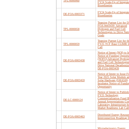
TPL-0000060
FY24 Scale-Up of Integrat
Biorefineries
FY24 Scale-Up of Integrat
DE-FOA-0003371
Biorefineries
Teaming Partner List for D
FOA-0003439: Advanced
TPL-0000058
Hydrogen and Fuel Cell
Technologies to Drive Nati
Goals
Teaming Partner List for th
TPL-0000059
FY25 TCF Base CLIMR 
Call
Notice of Intent (NOI) to I
Notice of Funding Opportu
(NOFO) Advanced Hydrog
DE-FOA-0003438
and Fuel Cell Technologies
Drive National Decarboniz
DE-FOA-0003439
Notice of Intent to Issue Fi
Year 2025 Solar Module a
DE-FOA-0003459
Solar Hardware (SMASH)
Incubator Notice of Fundi
Opportunity
Notice of Intent to Publish
FY25 Technology
Commercialization Fund B
DE-LC-0000124
Annual Appropriations Cor
Laboratory Infrastructure fo
Market Readiness Lab Call
Distributed Energy Resour
DE-FOA-0003463
Interconnection Roadmap D
Microelectronics Energy