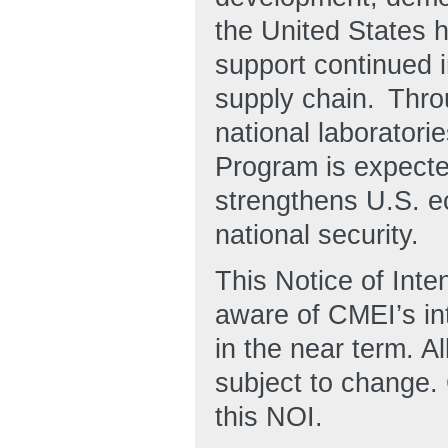
the United States h
support continued 
supply chain. Thro
national laborator
Program is expected
strengthens U.S. e
national security.
This Notice of Inten
aware of CMEI’s i
in the near term. Al
subject to change.
this NOI.