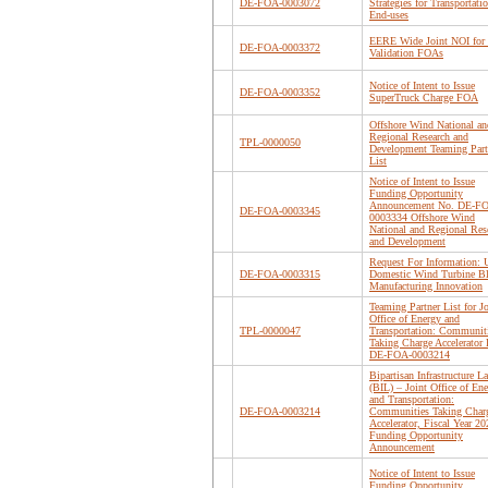
DE-FOA-0003072
Strategies for Transportati
End-uses
EERE Wide Joint NOI for 
DE-FOA-0003372
Validation FOAs
Notice of Intent to Issue
DE-FOA-0003352
SuperTruck Charge FOA
Offshore Wind National an
Regional Research and
TPL-0000050
Development Teaming Part
List
Notice of Intent to Issue
Funding Opportunity
Announcement No. DE-F
DE-FOA-0003345
0003334 Offshore Wind
National and Regional Res
and Development
Request For Information: 
DE-FOA-0003315
Domestic Wind Turbine B
Manufacturing Innovation
Teaming Partner List for Jo
Office of Energy and
TPL-0000047
Transportation: Communit
Taking Charge Accelerato
DE-FOA-0003214
Bipartisan Infrastructure L
(BIL) – Joint Office of En
and Transportation:
DE-FOA-0003214
Communities Taking Char
Accelerator, Fiscal Year 20
Funding Opportunity
Announcement
Notice of Intent to Issue
Funding Opportunity