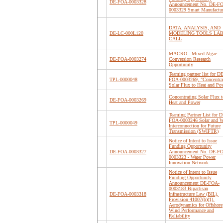
DE-FOA-0003328
Announcement No. DE-F
0003329 Smart Manufactu
DATA, ANALYSIS, AND
DE-LC-000L120
MODELING TOOLS LA
CALL
MACRO - Mixed Algae
DE-FOA-0003274
Conversion Research
Opportunity
Teaming partner list for DE
TPL-0000048
FOA-0003269, "Concentra
Solar Flux to Heat and Po
Concentrating Solar Flux t
DE-FOA-0003269
Heat and Power
Teaming Partner List for D
FOA-0003246 Solar and 
TPL-0000049
Interconnection for Future
Transmission (SWIFTR)
Notice of Intent to Issue
Funding Opportunity
DE-FOA-0003327
Announcement No. DE-F
0003323 - Water Power
Innovation Network
Notice of Intent to Issue
Funding Opportunity
Announcement DE-FOA-
0003183 Bipartisan
DE-FOA-0003318
Infrastructure Law (BIL),
Provision 41007(b)(1),
Aerodynamics for Offshore
Wind Performance and
Reliability