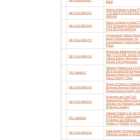
DE-FOA-0003097
R&D
Notice of Intent to Issue 
DE-FOA-0003247
VTO R&D FOA DE-FOA-
0003248
Notice of Intent to Issue 
DE-FOA-0003249
VTO Technology Integrati
FOA DE-FOA-0003250
Supercritical Carbon Dioxi
based Turbomachinery for
DE-FOA-0003270
Concentrating Solar Power
Plants
Bipartisan Infrastructure L
(BIL) FY23 BIL Electric D
DE-FOA-0003120
Vehicle Battery Recycling 
Second Life Applications
Teaming Partner List For
DE-FOA-0003209 Regiona
TPL-0000037
Resource Hubs for Purpose
Grown Energy Crops
Notice of Intent to Publish
DE-FOA-0003233
Regional Resource Hubs fo
Purpose-Grown Energy Cr
Hydrogen and Fuel Cell
Technologies Office FOA t
DE-FOA-0003213
Advance the National Clea
Hydrogen Strategy
Teaming Partner List for D
FOA-0003226, Solar Ener
TPL-0000036
Evolution and Diffusion
Studies 4 (SEEDS 4) FOA
Solar Energy Evolution an
DE-FOA-0003226
Diffusion Studies 4 (SEE