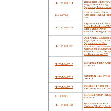
Technologies Office (VTO)
DE-FOA-0003514
Program Wide Funding
Opportunity Announcemen
Circular Supply Chains
TPL-0000066
Accelerator: Teaming Partn
List
Request for Information on
Public Feedback on AM
DE-FOA-0003527
Wide Bandgap Power
Electronics Strategic Fra
Draft National Landscape o
High-Impact Crosscutting
Opportunities for Next
DE-FOA-0003507
Generation Harsh Environ
Materials and Manufacturi
Process Research, Develop
and Demonstration RFI
The Circular Supply Chain
DE-FOA-0003512
Accelerator
Maximizing Algal System 
DE-FOA-0003520
(MASY)
Sustainable Propane and
DE-FOA-0003518
Renewable Chemicals (S
SMASH Incubator Teamin
TPL-0000067
Partner List
Solar Module and Solar
DE-FOA-0003460
Hardware (SMASH) Incuba