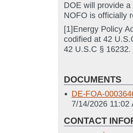
DOE will provide a
NOFO is officially 
[1]Energy Policy A
codified at 42 U.S.
42 U.S.C § 16232.
DOCUMENTS
DE-FOA-0003646 
7/14/2026 11:02
CONTACT INFO