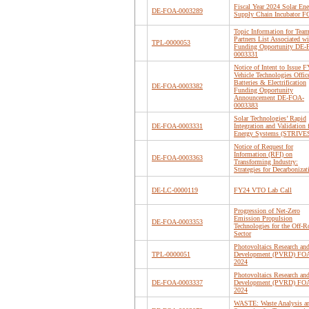
Fiscal Year 2024 Solar En
DE-FOA-0003289
Supply Chain Incubator 
Topic Information for Tea
Partners List Associated wi
TPL-0000053
Funding Opportunity DE
0003331
Notice of Intent to Issue 
Vehicle Technologies Offic
Batteries & Electrification
DE-FOA-0003382
Funding Opportunity
Announcement DE-FOA-
0003383
Solar Technologies’ Rapid
DE-FOA-0003331
Integration and Validation 
Energy Systems (STRIVE
Notice of Request for
Information (RFI) on
DE-FOA-0003363
Transforming Industry:
Strategies for Decarbonizat
DE-LC-0000119
FY24 VTO Lab Call
Progression of Net-Zero
Emission Propulsion
DE-FOA-0003353
Technologies for the Off-R
Sector
Photovoltaics Research an
TPL-0000051
Development (PVRD) FO
2024
Photovoltaics Research an
DE-FOA-0003337
Development (PVRD) FO
2024
WASTE: Waste Analysis a