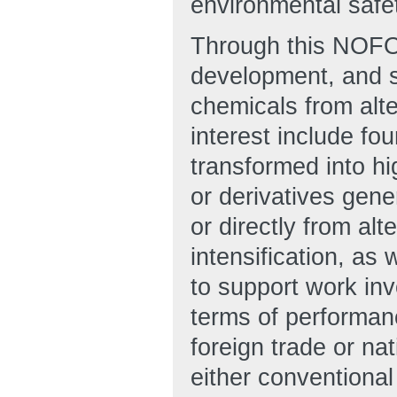
environmental safet
Through this NOFO
development, and s
chemicals from alt
interest include fo
transformed into h
or derivatives gene
or directly from al
intensification, as
to support work inv
terms of performanc
foreign trade or na
either conventiona