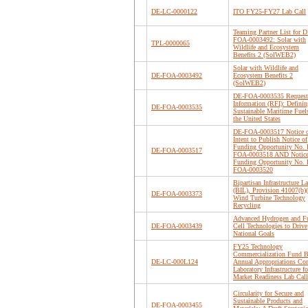
DE-LC-0000122
ITO FY25-FY27 Lab Call
Teaming Partner List for D
FOA-0003492: Solar with
TPL-0000065
Wildlife and Ecosystem
Benefits 2 (SolWEB2)
Solar with Wildlife and
DE-FOA-0003492
Ecosystem Benefits 2
(SolWEB2)
DE-FOA-0003535 Request 
Information (RFI): Definin
DE-FOA-0003535
Sustainable Maritime Fuel
the United States
DE-FOA-0003517 Notice 
Intent to Publish Notice of
Funding Opportunity No.
DE-FOA-0003517
FOA-0003518 AND Notice
Funding Opportunity No.
FOA-0003520
Bipartisan Infrastructure L
(BIL), Provision 41007(b)(
DE-FOA-0003373
Wind Turbine Technology
Recycling
Advanced Hydrogen and F
DE-FOA-0003439
Cell Technologies to Drive
National Goals
FY25 Technology
Commercialization Fund B
DE-LC-000L124
Annual Appropriations Cor
Laboratory Infrastructure fo
Market Readiness Lab Call
Circularity for Secure and
Sustainable Products and
DE-FOA-0003455