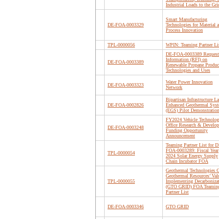
Industrial Loads to the Gri
Smart Manufacturing
DE-FOA-0003329
Technologies for Material 
Process Innovation
TPL-0000056
WPIN: Teaming Partner Li
DE-FOA-0003389 Request 
Information (RFI) on
DE-FOA-0003389
Renewable Propane Produc
Technologies and Uses
Water Power Innovation
DE-FOA-0003323
Network
Bipartisan Infrastructure L
DE-FOA-0002826
Enhanced Geothermal Sys
(EGS) Pilot Demonstratio
FY2024 Vehicle Technolog
Office Research & Develo
DE-FOA-0003248
Funding Opportunity
Announcement
Teaming Partner List for D
FOA-0003289: Fiscal Year
TPL-0000054
2024 Solar Energy Supply
Chain Incubator FOA
Geothermal Technologies O
Geothermal Resources’ Val
TPL-0000055
Implementing Decarboniza
(GTO GRID) FOA Teamin
Partner List
DE-FOA-0003346
GTO GRID