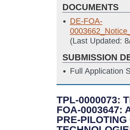
DOCUMENTS
DE-FOA-
0003662_Notice
(Last Updated: 
SUBMISSION D
Full Application
TPL-0000073: 
FOA-0003647:
PRE-PILOTING
TECHNOLOGIE