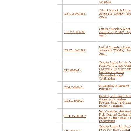
Connector
Critical Minerals & Materi
DE-TA3-0003589
Accelerator (CMMA) - Top
Area 3
Critical Minerals & Materi
DE-TA2-0003589
Accelerator (CMMA) - Top
Area 2
Critical Minerals & Materi
DE-TA1-0003589
Accelerator (CMMA) - Top
Area 1
Teaming Partner List for D
FOA-0003472: Next-Gener
Geothermal Field Tests an
TPL-0000072
Geothermal Resource
Characterization and
Confirmation
Streamlining Hydropower
DE-LC-0000121
Permitting
Building a National Labor
Consortium to Address
DE-LC-1000121
Regional Energy and Water
Resource Challenges
Next-Generation Geotherm
Field Tests and Geotherma
DE-FOA-0003472
Resource Characterization 
Confirmation
Teaming Partner List for th
FY26 TCF Base CLIMR: