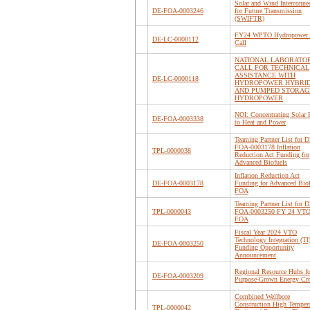
Solar and Wind Interconne
DE-FOA-0003246
for Future Transmission
(SWIFTR)
FY24 WPTO Hydropower 
DE-LC-0000112
Call
NATIONAL LABORATO
CALL FOR TECHNICAL
ASSISTANCE WITH
DE-LC-0000118
HYDROPOWER HYBRI
AND PUMPED STORAG
HYDROPOWER
NOI: Concentrating Solar 
DE-FOA-0003338
to Heat and Power
Teaming Partner List for D
FOA-0003178 Inflation
TPL-0000038
Reduction Act Funding for
Advanced Biofuels
Inflation Reduction Act
DE-FOA-0003178
Funding for Advanced Biof
FOA
Teaming Partner List for D
TPL-0000043
FOA-0003250 FY 24 VTO
FOA
Fiscal Year 2024 VTO
Technology Integration (TI
DE-FOA-0003250
Funding Opportunity
Announcement
Regional Resource Hubs fo
DE-FOA-0003209
Purpose-Grown Energy Cr
Combined Wellbore
Construction High Tempera
TPL-0000042