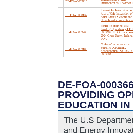
DE-FOA-0003220
Interconnection Roadmap D
Request for Information in
Area of Grid Integration of
DE-FOA-0003167
Solar Energy Systems and
Other Inverter-based Resou
Notice of Intent to Issue
Funding Opportunity DE
DE-FOA-0003205
0003206: IEDO Fiscal Yea
2024 Cross-Sector Technol
FOA
Notice of Intent to Issue
Funding Opportunity
DE-FOA-0003189
Announcement No. DE-F
0003103
DE-FOA-00036
PROVIDING OP
EDUCATION IN
The U.S Department
and Energy Innovati