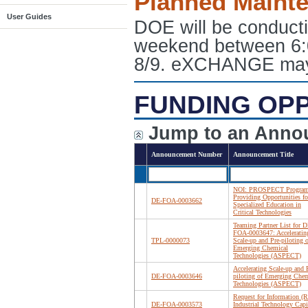
Planned Maint
User Guides
DOE will be conduct
weekend between 6:
8/9. eXCHANGE may e
FUNDING OP
Jump to an Anno
Announcement Number
Announcement Title
NOI: PROSPECT Program
Providing Opportunities fo
DE-FOA-0003662
Specialized Education in
Critical Technologies
Teaming Partner List for D
FOA-0003647: Acceleratin
TPL-0000073
Scale-up and Pre-piloting o
Emerging Chemical
Technologies (ASPECT)
Accelerating Scale-up and 
DE-FOA-0003646
piloting of Emerging Chem
Technologies (ASPECT)
Request for Information (R
DE-FOA-0003573
Industrial Technology Capi