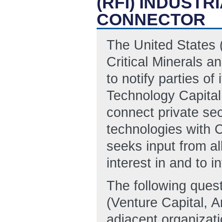
(RFI) INDUST
CONNECTOR
The United States 
Critical Minerals a
to notify parties of 
Technology Capital
connect private sect
technologies with
seeks input from al
interest in and to 
The following quest
(Venture Capital, An
adjacent organizati