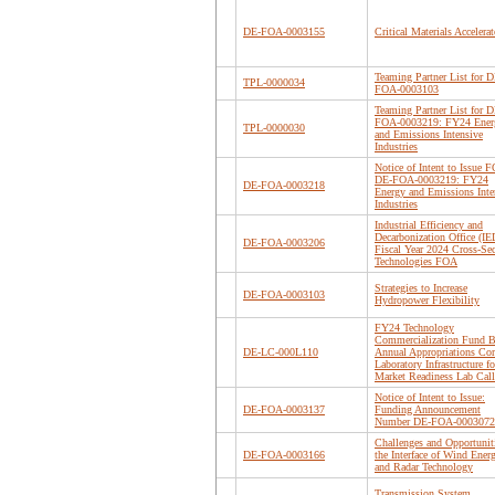
DE-FOA-0003155
Critical Materials Accelerat
Teaming Partner List for D
TPL-0000034
FOA-0003103
Teaming Partner List for D
FOA-0003219: FY24 Ener
TPL-0000030
and Emissions Intensive
Industries
Notice of Intent to Issue F
DE-FOA-0003219: FY24
DE-FOA-0003218
Energy and Emissions Inte
Industries
Industrial Efficiency and
Decarbonization Office (I
DE-FOA-0003206
Fiscal Year 2024 Cross-Sec
Technologies FOA
Strategies to Increase
DE-FOA-0003103
Hydropower Flexibility
FY24 Technology
Commercialization Fund B
DE-LC-000L110
Annual Appropriations Cor
Laboratory Infrastructure fo
Market Readiness Lab Call
Notice of Intent to Issue:
DE-FOA-0003137
Funding Announcement
Number DE-FOA-0003072
Challenges and Opportuniti
DE-FOA-0003166
the Interface of Wind Ener
and Radar Technology
Transmission System