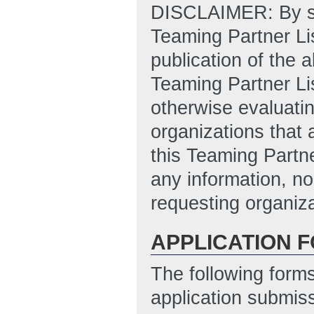
DISCLAIMER: By sub
Teaming Partner Lis
publication of the 
Teaming Partner Li
otherwise evaluatin
organizations that 
this Teaming Partne
any information, no
requesting organiza
APPLICATION 
The following form
application submis