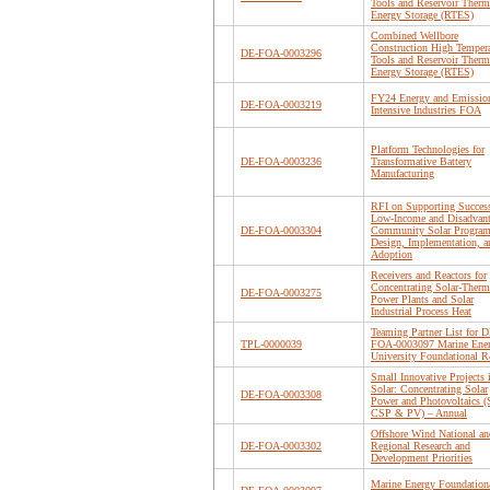
Tools and Reservoir Therm
Energy Storage (RTES)
Combined Wellbore
Construction High Tempera
DE-FOA-0003296
Tools and Reservoir Therm
Energy Storage (RTES)
FY24 Energy and Emissio
DE-FOA-0003219
Intensive Industries FOA
Platform Technologies for
DE-FOA-0003236
Transformative Battery
Manufacturing
RFI on Supporting Success
Low-Income and Disadvan
DE-FOA-0003304
Community Solar Progra
Design, Implementation, a
Adoption
Receivers and Reactors for
Concentrating Solar-Therm
DE-FOA-0003275
Power Plants and Solar
Industrial Process Heat
Teaming Partner List for D
TPL-0000039
FOA-0003097 Marine Ene
University Foundational
Small Innovative Projects 
Solar: Concentrating Solar
DE-FOA-0003308
Power and Photovoltaics (
CSP & PV) – Annual
Offshore Wind National an
DE-FOA-0003302
Regional Research and
Development Priorities
Marine Energy Foundation