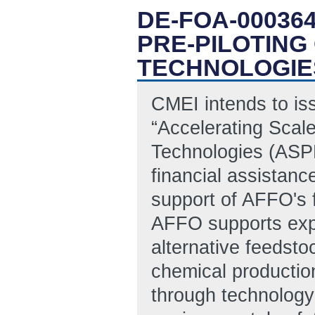
DE-FOA-00036
PRE-PILOTING
TECHNOLOGIE
CMEI intends to is
“Accelerating Scal
Technologies (ASPE
financial assistanc
support of AFFO's 
AFFO supports exp
alternative feedsto
chemical productio
through technology