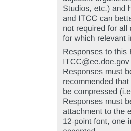
Studios, etc.) and 
and ITCC can bett
not required for al
for which relevant 
Responses to this 
ITCC@ee.doe.gov no
Responses must be 
recommended that 
be compressed (i.e
Responses must be
attachment to the 
12-point font, one-