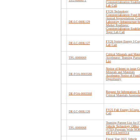
TPL-0000071
Commercialization Enabli
Lab Call
FY26 Technology
Commercialization Fund B
Annual Appropriations Cor
DE-LC-000L129
Laboratory Infrastructure fo
Market Readiness:
Commercialization Enabli
Topic Lab Call
FY26 Spring Energy I-Cor
DE-LC-000L127
Lab Call
Critical Minerals and Mater
TPL-0000069
Accelerator: Teaming Partn
List
Notice of Intent to issue Cr
Minerals and Materials
DE-FOA-0003588
Accelerator Notice of Fund
Opportunity
Request for Information: 
DE-FOA-0003568
Critical Materials Assessm
FY25 Fall Energy I-Corps
DE-LC-000L126
Call
Teaming Partner List for 
Vehicle Technology Office
TPL-0000068
(VTO) Program Wide NO
DE-FOA-0003514
Fiscal Year 2025 Vehicle