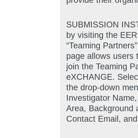
SUBMISSION INSTR
by visiting the E
“Teaming Partners” 
page allows users 
join the Teaming Pa
eXCHANGE. Select 
the drop-down menu 
Investigator Name,
Area, Background a
Contact Email, an