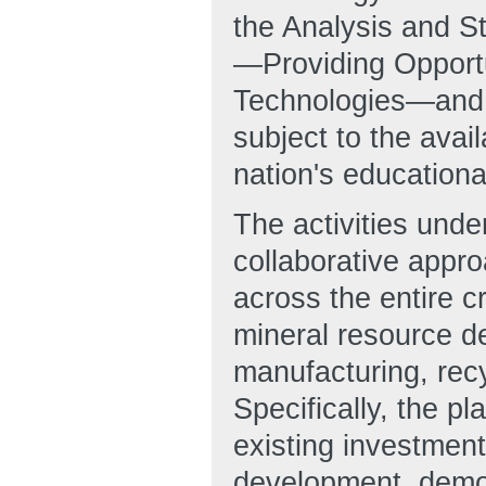
the Analysis and 
—Providing Opportun
Technologies—and a
subject to the avail
nation's educationa
The activities und
collaborative appr
across the entire c
mineral resource d
manufacturing, recy
Specifically, the
existing investment
development, demon