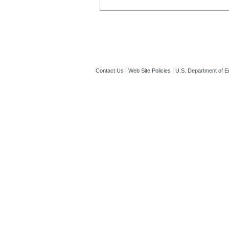
Contact Us
|
Web Site Policies
|
U.S. Department of E