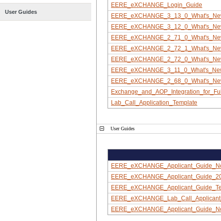
EERE_eXCHANGE_Login_Guide
User Guides
EERE_eXCHANGE_3_13_0_What's_N
EERE_eXCHANGE_3_12_0_What's_N
EERE_eXCHANGE_2_71_0_What's_N
EERE_eXCHANGE_2_72_1_What's_N
EERE_eXCHANGE_2_72_0_What's_N
EERE_eXCHANGE_3_11_0_What's_Ne
EERE_eXCHANGE_2_68_0_What's_N
Exchange_and_AOP_Integration_for_Ful
Lab_Call_Application_Template
User Guides
EERE_eXCHANGE_Applicant_Guide_N
EERE_eXCHANGE_Applicant_Guide_2
EERE_eXCHANGE_Applicant_Guide_Tea
EERE_eXCHANGE_Lab_Call_Applicant
EERE_eXCHANGE_Applicant_Guide_N