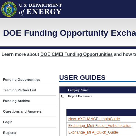
DOE Funding Opportunity Excha
Learn more about
DOE CMEI Funding Opportunities
and how 
USER GUIDES
Funding Opportunities
Teaming Partner List
Category Name
Helpful Documents
Funding Archive
Questions and Answers
New_eXCHANGE_LoginGuide
Login
Exchange_Muti-Factor_Authentication
Exchange_MFA_Quick_Guide
Register