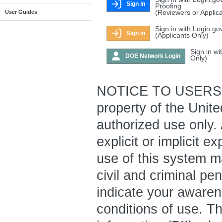
Sign in
Proofing
(Reviewers or Applic
User Guides
Sign in with Login.go
Sign in
(Applicants Only)
Sign in w
DOE Network Login
Only)
NOTICE TO USERS: T
property of the Unit
authorized use only.
explicit or implicit 
use of this system ma
civil and criminal pe
indicate your awaren
conditions of use. Th