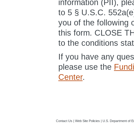
information (PII), pl
to 5 § U.S.C. 552a(e)
you of the following 
this form. CLOSE T
to the conditions sta
If you have any que
please use the
Fund
Center
.
Contact Us
|
Web Site Policies
|
U.S. Department of E