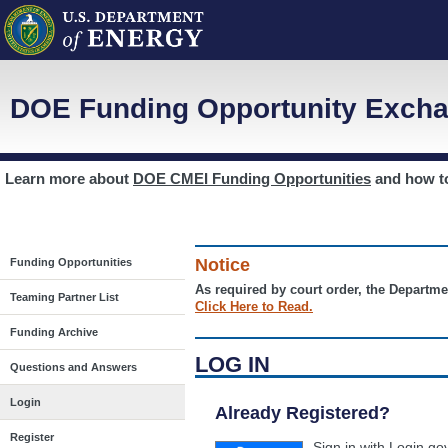
DOE Funding Opportunity Excha
Learn more about
DOE CMEI Funding Opportunities
and how 
Notice
Funding Opportunities
As required by court order, the Departme
Teaming Partner List
Click Here to Read.
Funding Archive
LOG IN
Questions and Answers
Login
Already Registered?
Register
Sign in with Login.go